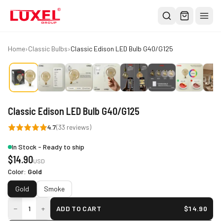
Shop
Home
›
Classic Bulbs
›
Classic Edison LED Bulb G40/G125
All
Oversized Bulbs
Classic Bulbs
Classic Edison LED Bulb G40/G125
Pendant Lights
4.7
(
33
reviews)
About
In Stock - Ready to ship
Blog
$
14.90
USD
Contact
Color
:
Gold
Gold
Smoke
Warranty
−
+
1
ADD TO CART
$
14.90