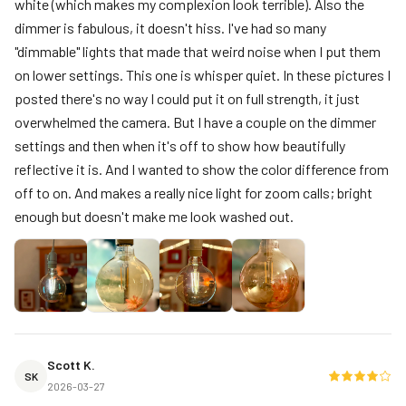
white (which makes my complexion look terrible). Also the
dimmer is fabulous, it doesn't hiss. I've had so many
"dimmable" lights that made that weird noise when I put them
on lower settings. This one is whisper quiet. In these pictures I
posted there's no way I could put it on full strength, it just
overwhelmed the camera. But I have a couple on the dimmer
settings and then when it's off to show how beautifully
reflective it is. And I wanted to show the color difference from
off to on. And makes a really nice light for zoom calls; bright
enough but doesn't make me look washed out.
Scott K.
SK
2026-03-27