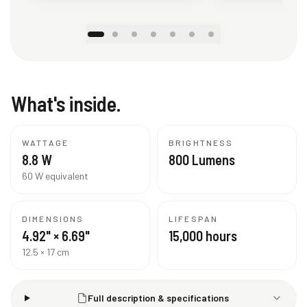
What's inside.
WATTAGE
BRIGHTNESS
8.8 W
800 Lumens
60 W equivalent
DIMENSIONS
LIFESPAN
4.92" × 6.69"
15,000 hours
12.5 × 17 cm
Full description & specifications