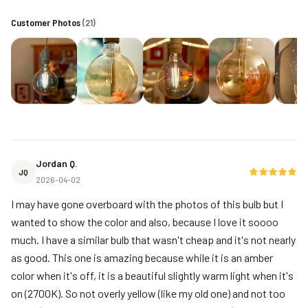
Customer Photos
(
21
)
Jordan Q.
JQ
2026-04-02
I may have gone overboard with the photos of this bulb but I
wanted to show the color and also, because I love it soooo
much. I have a similar bulb that wasn't cheap and it's not nearly
as good. This one is amazing because while it is an amber
color when it's off, it is a beautiful slightly warm light when it's
on (2700K). So not overly yellow (like my old one) and not too