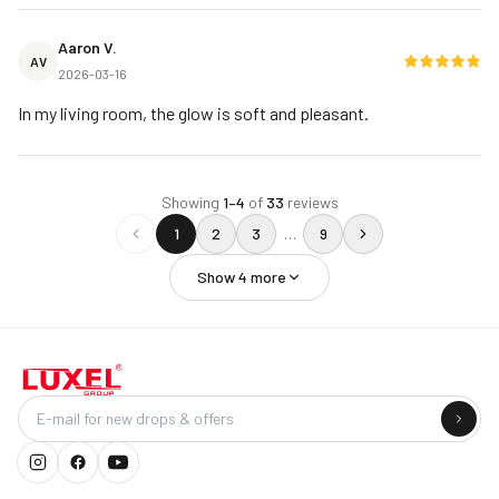
Aaron V.
AV
2026-03-16
In my living room, the glow is soft and pleasant.
Showing
1
–
4
of
33
reviews
1
2
3
…
9
Show
4
more
Company