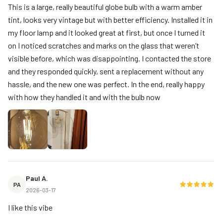
This is a large, really beautiful globe bulb with a warm amber
tint, looks very vintage but with better efficiency. Installed it in
my floor lamp and it looked great at first, but once I turned it
on I noticed scratches and marks on the glass that weren’t
visible before, which was disappointing. I contacted the store
and they responded quickly, sent a replacement without any
hassle, and the new one was perfect. In the end, really happy
with how they handled it and with the bulb now
Paul A.
PA
2026-03-17
I like this vibe