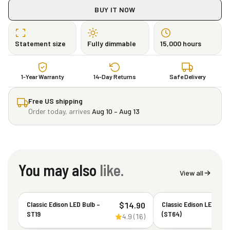
BUY IT NOW
Statement size
Fully dimmable
15,000 hours
1-Year Warranty
14-Day Returns
Safe Delivery
Free US shipping
Order today, arrives
Aug 10 – Aug 13
You may also
like.
View all
Classic Edison LED Bulb –
Classic Edison LED Bul
$
14.90
ST19
(ST64)
4.9
(
16
)