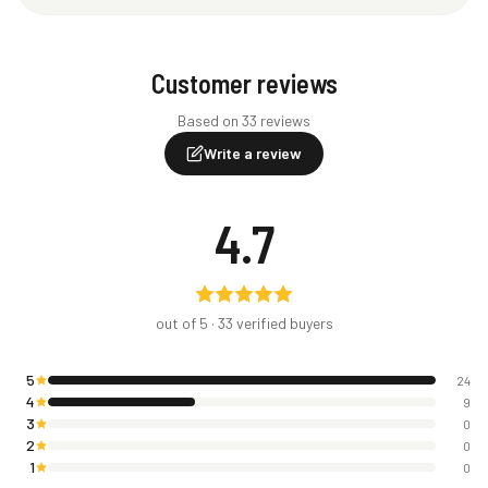
Customer reviews
Based on 33 reviews
Write a review
4.7
out of 5 ·
33
verified buyers
5
24
4
9
3
0
2
0
1
0