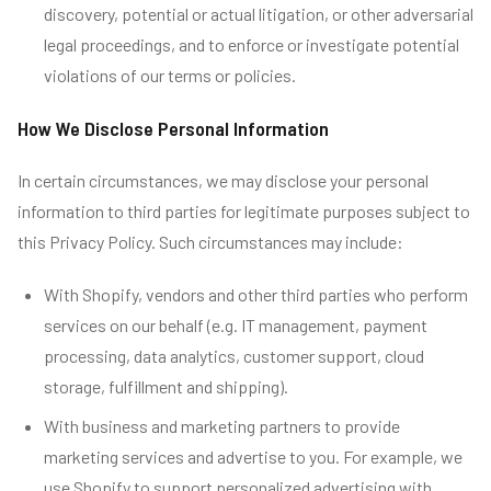
discovery, potential or actual litigation, or other adversarial
legal proceedings, and to enforce or investigate potential
violations of our terms or policies.
How We Disclose Personal Information
In certain circumstances, we may disclose your personal
information to third parties for legitimate purposes subject to
this Privacy Policy. Such circumstances may include:
With Shopify, vendors and other third parties who perform
services on our behalf (e.g. IT management, payment
processing, data analytics, customer support, cloud
storage, fulfillment and shipping).
With business and marketing partners to provide
marketing services and advertise to you. For example, we
use Shopify to support personalized advertising with