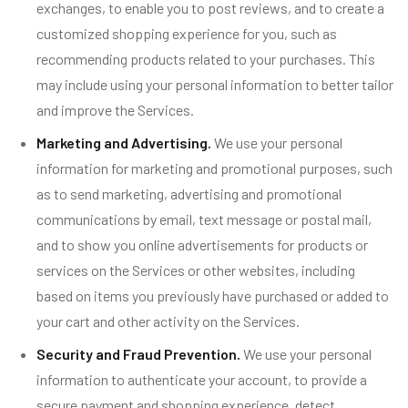
exchanges, to enable you to post reviews, and to create a
customized shopping experience for you, such as
recommending products related to your purchases. This
may include using your personal information to better tailor
and improve the Services.
Marketing and Advertising.
We use your personal
information for marketing and promotional purposes, such
as to send marketing, advertising and promotional
communications by email, text message or postal mail,
and to show you online advertisements for products or
services on the Services or other websites, including
based on items you previously have purchased or added to
your cart and other activity on the Services.
Security and Fraud Prevention.
We use your personal
information to authenticate your account, to provide a
secure payment and shopping experience, detect,