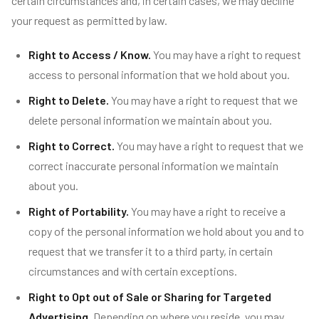
certain circumstances and, in certain cases, we may decline
your request as permitted by law.
Right to Access / Know.
You may have a right to request
access to personal information that we hold about you.
Right to Delete.
You may have a right to request that we
delete personal information we maintain about you.
Right to Correct.
You may have a right to request that we
correct inaccurate personal information we maintain
about you.
Right of Portability.
You may have a right to receive a
copy of the personal information we hold about you and to
request that we transfer it to a third party, in certain
circumstances and with certain exceptions.
Right to Opt out of Sale or Sharing for Targeted
Advertising.
Depending on where you reside, you may