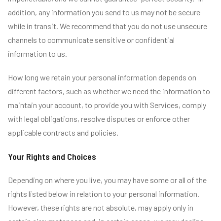
addition, any information you send to us may not be secure
while in transit. We recommend that you do not use unsecure
channels to communicate sensitive or confidential
information to us.
How long we retain your personal information depends on
different factors, such as whether we need the information to
maintain your account, to provide you with Services, comply
with legal obligations, resolve disputes or enforce other
applicable contracts and policies.
Your Rights and Choices
Depending on where you live, you may have some or all of the
rights listed below in relation to your personal information.
However, these rights are not absolute, may apply only in