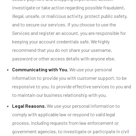
investigate or take action regarding possible fraudulent,
illegal, unsafe, or malicious activity, protect public safety,
and to secure our services. If you choose to use the
Services and register an account, you are responsible for
keeping your account credentials safe. We highly
recommend that you do not share your username,
password or other access details with anyone else.
Communicating with You.
We use your personal
information to provide you with customer support, to be
responsive to you, to provide effective services to you and
to maintain our business relationship with you.
Legal Reasons.
We use your personal information to
comply with applicable law or respond to valid legal
process, including requests from law enforcement or
government agencies, to investigate or participate in civil