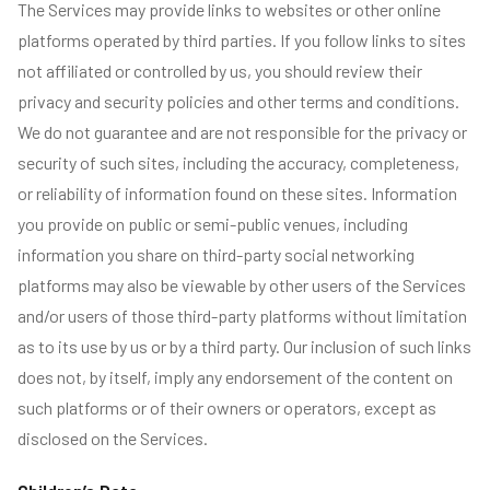
The Services may provide links to websites or other online
platforms operated by third parties. If you follow links to sites
not affiliated or controlled by us, you should review their
privacy and security policies and other terms and conditions.
We do not guarantee and are not responsible for the privacy or
security of such sites, including the accuracy, completeness,
or reliability of information found on these sites. Information
you provide on public or semi-public venues, including
information you share on third-party social networking
platforms may also be viewable by other users of the Services
and/or users of those third-party platforms without limitation
as to its use by us or by a third party. Our inclusion of such links
does not, by itself, imply any endorsement of the content on
such platforms or of their owners or operators, except as
disclosed on the Services.