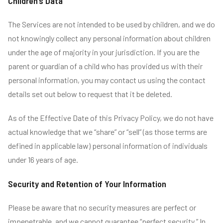
Children’s Data
The Services are not intended to be used by children, and we do
not knowingly collect any personal information about children
under the age of majority in your jurisdiction. If you are the
parent or guardian of a child who has provided us with their
personal information, you may contact us using the contact
details set out below to request that it be deleted.
As of the Effective Date of this Privacy Policy, we do not have
actual knowledge that we “share” or “sell” (as those terms are
defined in applicable law) personal information of individuals
under 16 years of age.
Security and Retention of Your Information
Please be aware that no security measures are perfect or
impenetrable, and we cannot guarantee “perfect security.” In