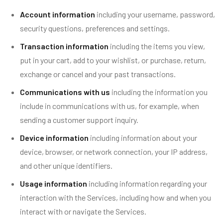
Account information
including your username, password,
security questions, preferences and settings.
Transaction information
including the items you view,
put in your cart, add to your wishlist, or purchase, return,
exchange or cancel and your past transactions.
Communications with us
including the information you
include in communications with us, for example, when
sending a customer support inquiry.
Device information
including information about your
device, browser, or network connection, your IP address,
and other unique identifiers.
Usage information
including information regarding your
interaction with the Services, including how and when you
interact with or navigate the Services.