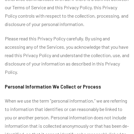
our Terms of Service and this Privacy Policy, this Privacy
Policy controls with respect to the collection, processing, and
disclosure of your personal information.
Please read this Privacy Policy carefully. By using and
accessing any of the Services, you acknowledge that you have
read this Privacy Policy and understand the collection, use, and
disclosure of your information as described in this Privacy
Policy.
Personal Information We Collect or Process
When we use the term “personal information,” we are referring
to information that identifies or can reasonably be linked to
you or another person. Personal information does not include
information that is collected anonymously or that has been de-