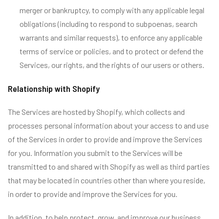
merger or bankruptcy, to comply with any applicable legal
obligations (including to respond to subpoenas, search
warrants and similar requests), to enforce any applicable
terms of service or policies, and to protect or defend the
Services, our rights, and the rights of our users or others.
Relationship with Shopify
The Services are hosted by Shopify, which collects and
processes personal information about your access to and use
of the Services in order to provide and improve the Services
for you. Information you submit to the Services will be
transmitted to and shared with Shopify as well as third parties
that may be located in countries other than where you reside,
in order to provide and improve the Services for you.
In addition, to help protect, grow, and improve our business,