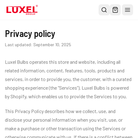
Shop
Privacy policy
All
Last updated:
September 10, 2025
Oversized Bulbs
Luxel Bulbs operates this store and website, including all
Classic Bulbs
related information, content, features, tools, products and
Pendant Lights
services, in order to provide you, the customer, with a curated
About
shopping experience (the “Services”). Luxel Bulbs is powered
Blog
by Shopify, which enables us to provide the Services to you.
Contact
This Privacy Policy describes how we collect, use, and
Warranty
disclose your personal information when you visit, use, or
make a purchase or other transaction using the Services or
otherwise communicate with us. If there is a conflict between