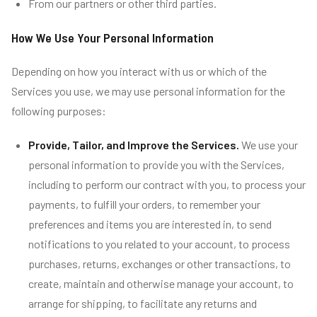
From our partners or other third parties.
How We Use Your Personal Information
Depending on how you interact with us or which of the
Services you use, we may use personal information for the
following purposes:
Provide, Tailor, and Improve the Services.
We use your
personal information to provide you with the Services,
including to perform our contract with you, to process your
payments, to fulfill your orders, to remember your
preferences and items you are interested in, to send
notifications to you related to your account, to process
purchases, returns, exchanges or other transactions, to
create, maintain and otherwise manage your account, to
arrange for shipping, to facilitate any returns and