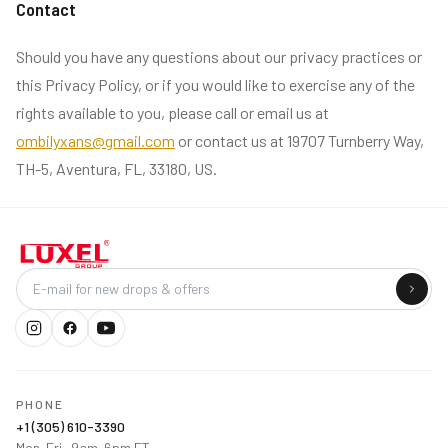
Contact
Should you have any questions about our privacy practices or
this Privacy Policy, or if you would like to exercise any of the
rights available to you, please call or email us at
ombilyxans@gmail.com
or contact us at 19707 Turnberry Way,
TH-5, Aventura, FL, 33180, US.
Company
PHONE
+1 (305) 610-3390
Mon–Fri · 9am–6pm ET