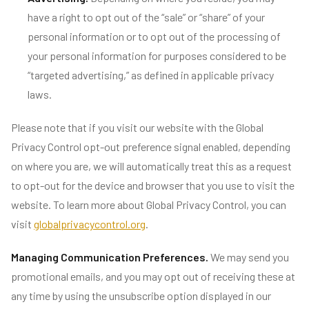
have a right to opt out of the “sale” or “share” of your
personal information or to opt out of the processing of
your personal information for purposes considered to be
“targeted advertising,” as defined in applicable privacy
laws.
Please note that if you visit our website with the Global
Privacy Control opt-out preference signal enabled, depending
on where you are, we will automatically treat this as a request
to opt-out for the device and browser that you use to visit the
website. To learn more about Global Privacy Control, you can
visit
globalprivacycontrol.org
.
Managing Communication Preferences.
We may send you
promotional emails, and you may opt out of receiving these at
any time by using the unsubscribe option displayed in our