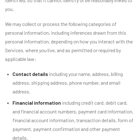
identified, so that it cannot identify or be reasonably linked to
you.
We may collect or process the following categories of
personal information, including inferences drawn from this
personal information, depending on how you interact with the
Services, where you live, and as permitted or required by
applicable law:
Contact details
including your name, address, billing
address, shipping address, phone number, and email
address.
Financial information
including credit card, debit card,
and financial account numbers, payment card information,
financial account information, transaction details, form of
payment, payment confirmation and other payment
details.