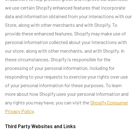
we use certain Shopify enhanced features that incorporate
data and information obtained from your interactions with our
Store, along with other merchants and with Shopify. To
provide these enhanced features, Shopify may make use of
personal information collected about your interactions with
our store, along with other merchants, and with Shopify. In
these circumstances, Shopify is responsible for the
processing of your personal information, including for
responding to your requests to exercise your rights over use
of your personal information for these purposes. To learn
more about how Shopify uses your personal information and
any rights you may have, you can visit the
Shopify Consumer
Privacy Policy
.
Third Party Websites and Links