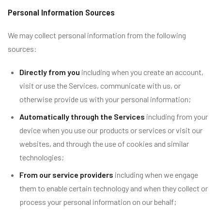
Personal Information Sources
We may collect personal information from the following
sources:
Directly from you
including when you create an account,
visit or use the Services, communicate with us, or
otherwise provide us with your personal information;
Automatically through the Services
including from your
device when you use our products or services or visit our
websites, and through the use of cookies and similar
technologies;
From our service providers
including when we engage
them to enable certain technology and when they collect or
process your personal information on our behalf;