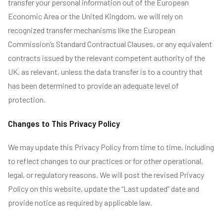
transfer your personal information out of the European
Economic Area or the United Kingdom, we will rely on
recognized transfer mechanisms like the European
Commission’s Standard Contractual Clauses, or any equivalent
contracts issued by the relevant competent authority of the
UK, as relevant, unless the data transfer is to a country that
has been determined to provide an adequate level of
protection.
Changes to This Privacy Policy
We may update this Privacy Policy from time to time, including
to reflect changes to our practices or for other operational,
legal, or regulatory reasons. We will post the revised Privacy
Policy on this website, update the “Last updated” date and
provide notice as required by applicable law.