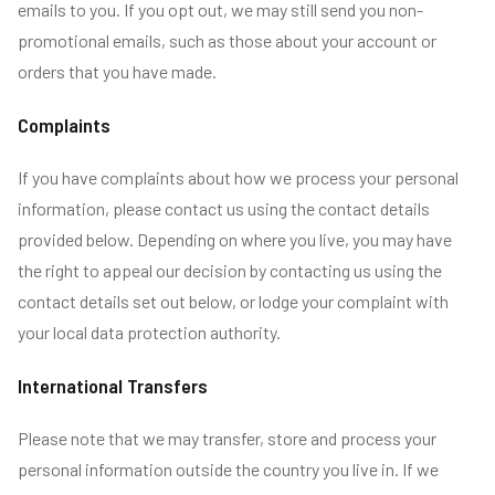
emails to you. If you opt out, we may still send you non-
promotional emails, such as those about your account or
orders that you have made.
Complaints
If you have complaints about how we process your personal
information, please contact us using the contact details
provided below. Depending on where you live, you may have
the right to appeal our decision by contacting us using the
contact details set out below, or lodge your complaint with
your local data protection authority.
International Transfers
Please note that we may transfer, store and process your
personal information outside the country you live in. If we