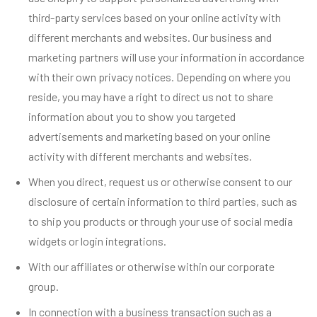
third-party services based on your online activity with
different merchants and websites. Our business and
marketing partners will use your information in accordance
with their own privacy notices. Depending on where you
reside, you may have a right to direct us not to share
information about you to show you targeted
advertisements and marketing based on your online
activity with different merchants and websites.
When you direct, request us or otherwise consent to our
disclosure of certain information to third parties, such as
to ship you products or through your use of social media
widgets or login integrations.
With our affiliates or otherwise within our corporate
group.
In connection with a business transaction such as a