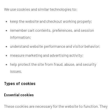
We use cookies and similar technologies to:
keep the website and checkout working properly;
remember cart contents, preferences, and session
information;
understand website performance and visitor behavior;
measure marketing and advertising activity;
help protect the site from fraud, abuse, and security
issues.
Types of cookies
Essential cookies
These cookies are necessary for the website to function. They