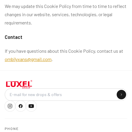
We may update this Cookie Policy from time to time to reflect
changes in our website, services, technologies, or legal
requirements.
Contact
If you have questions about this Cookie Policy, contact us at
ombilyxans@gmail.com
.
Company
PHONE