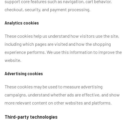
support core features such as navigation, cart behavior,
checkout, security, and payment processing.
Analytics cookies
These cookies help us understand how visitors use the site,
including which pages are visited and how the shopping
experience performs. We use this information to improve the
website.
Advertising cookies
These cookies may be used to measure advertising
campaigns, understand whether ads are effective, and show
more relevant content on other websites and platforms.
Third-party technologies