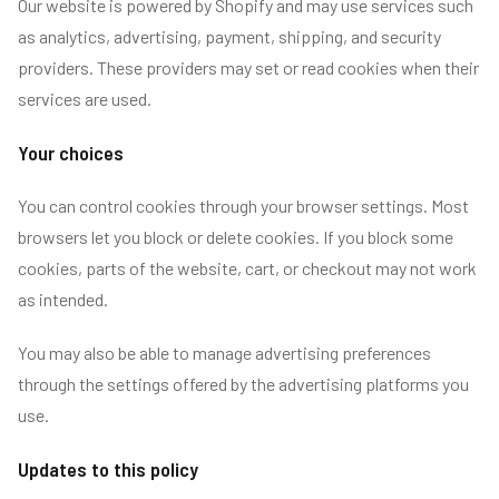
Our website is powered by Shopify and may use services such
as analytics, advertising, payment, shipping, and security
providers. These providers may set or read cookies when their
services are used.
Your choices
You can control cookies through your browser settings. Most
browsers let you block or delete cookies. If you block some
cookies, parts of the website, cart, or checkout may not work
as intended.
You may also be able to manage advertising preferences
through the settings offered by the advertising platforms you
use.
Updates to this policy