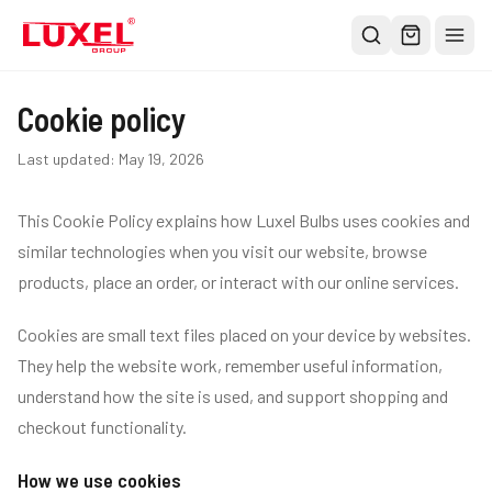
Shop
Cookie policy
All
Last updated:
May 19, 2026
Oversized Bulbs
This Cookie Policy explains how Luxel Bulbs uses cookies and
Classic Bulbs
similar technologies when you visit our website, browse
Pendant Lights
products, place an order, or interact with our online services.
About
Cookies are small text files placed on your device by websites.
Blog
They help the website work, remember useful information,
Contact
understand how the site is used, and support shopping and
Warranty
checkout functionality.
How we use cookies