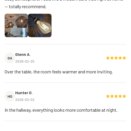
— totally recommend.
Glenn A.
GA
2026-02-25
Over the table, the room feels warmer and more inviting.
Hunter O.
HO
2026-02-02
In the hallway, everything looks more comfortable at night.