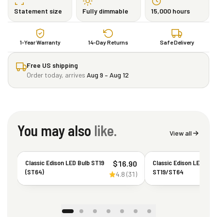
Statement size
Fully dimmable
15,000 hours
1-Year Warranty
14-Day Returns
Safe Delivery
Free US shipping
Order today, arrives
Aug 9 – Aug 12
You may also
like.
View all
Classic Edison LED Bulb ST19
Classic Edison LED Bul
$
16.90
(ST64)
ST19/ST64
4.8
(
31
)