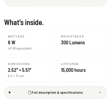
What's inside.
WATTAGE
BRIGHTNESS
6 W
300 Lumens
40 W equivalent
DIMENSIONS
LIFESPAN
2.52" × 5.51"
15,000 hours
6.4 × 14 cm
Full description & specifications