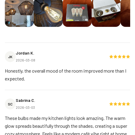
Jordan K.
JK
2026-03-08
Honestly, the overall mood of the room improved more than I
expected.
Sabrina C.
SC
2026-03-03
These bulbs made my kitchen lights look amazing. The warm
glow spreads beautifully through the shades, creating a super
cozy atmosphere. Feels like a modern café vibe right at home