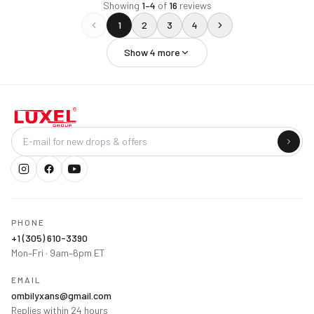
Showing
1
–
4
of
16
reviews
1
2
3
4
Show
4
more
Company
PHONE
+1 (305) 610-3390
Mon–Fri · 9am–6pm ET
EMAIL
ombilyxans@gmail.com
Replies within 24 hours