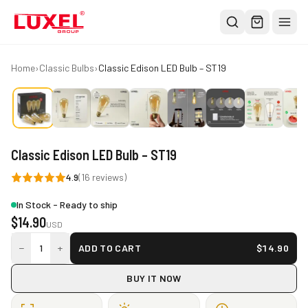
Shop
Home
›
Classic Bulbs
›
Classic Edison LED Bulb – ST19
All
Oversized Bulbs
Classic Bulbs
Classic Edison LED Bulb – ST19
Pendant Lights
4.9
(
16
reviews)
About
In Stock - Ready to ship
Blog
$
14.90
USD
Contact
−
+
1
ADD TO CART
$
14.90
Warranty
BUY IT NOW