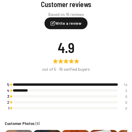
Customer reviews
Based on 16 reviews
Write a review
4.9
out of 5 ·
16
verified buyers
5
14
4
2
3
0
2
0
1
0
Customer Photos
(
6
)