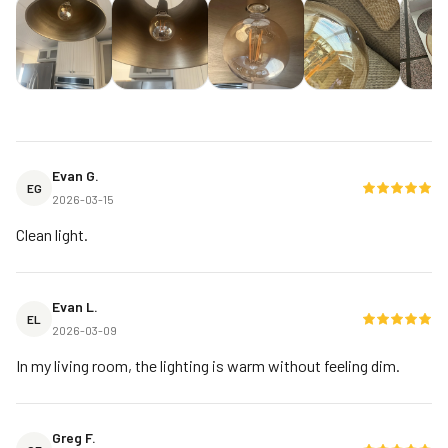
Evan G.
EG
2026-03-15
Clean light.
Evan L.
EL
2026-03-09
In my living room, the lighting is warm without feeling dim.
Greg F.