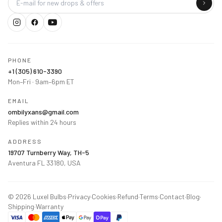
PHONE
+1 (305) 610-3390
Mon–Fri · 9am–6pm ET
EMAIL
ombilyxans@gmail.com
Replies within 24 hours
ADDRESS
19707 Turnberry Way, TH-5
Aventura FL 33180, USA
©
2026
Luxel Bulbs
·
Privacy
·
Cookies
·
Refund
·
Terms
·
Contact
·
Blog
·
Shipping
·
Warranty