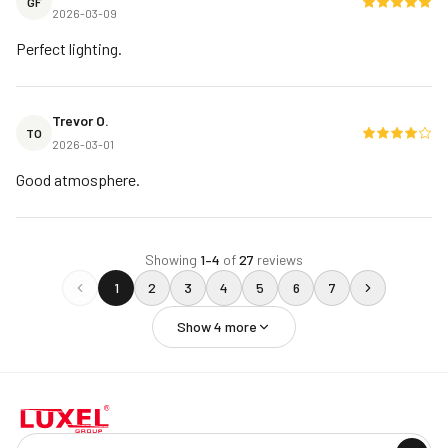
GF
2026-03-09
Perfect lighting.
Trevor O.
TO
2026-03-01
Good atmosphere.
Showing
1
–
4
of
27
reviews
1
2
3
4
5
6
7
Show
4
more
Company