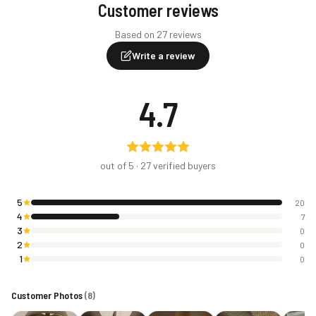
Customer reviews
Based on 27 reviews
Write a review
4.7
out of 5 ·
27
verified buyers
5
20
4
7
3
0
2
0
1
0
Customer Photos
(
8
)