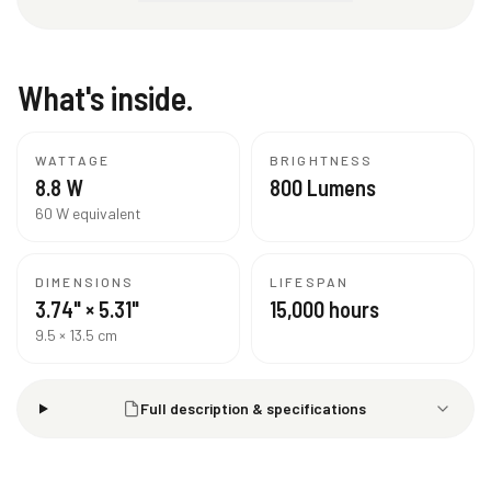
What's inside.
WATTAGE
BRIGHTNESS
8.8 W
800 Lumens
60 W equivalent
DIMENSIONS
LIFESPAN
3.74" × 5.31"
15,000 hours
9.5 × 13.5 cm
Full description & specifications