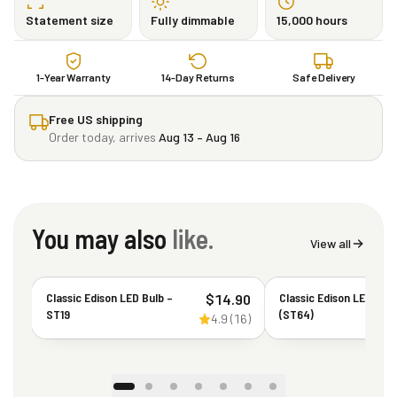
Statement size
Fully dimmable
15,000 hours
1-Year Warranty
14-Day Returns
Safe Delivery
Free US shipping
Order today, arrives
Aug 13 – Aug 16
You may also
like.
View all
Classic Edison LED Bulb –
Classic Edison LED Bul
$
14.90
ST19
(ST64)
4.9
(
16
)