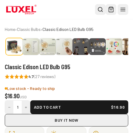
Shop
Home
›
Classic Bulbs
›
Classic Edison LED Bulb G95
All
Oversized Bulbs
Classic Bulbs
Classic Edison LED Bulb G95
Pendant Lights
4.7
(
27
reviews)
About
Low stock - Ready to ship
Blog
$
16.90
USD
Contact
−
+
1
ADD TO CART
$
16.90
Warranty
BUY IT NOW