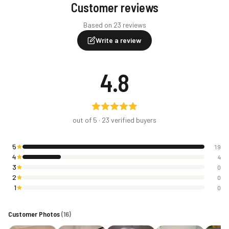
Customer reviews
Based on 23 reviews
Write a review
4.8
out of 5 ·
23
verified buyers
5
19
4
4
3
0
2
0
1
0
Customer Photos
(
16
)