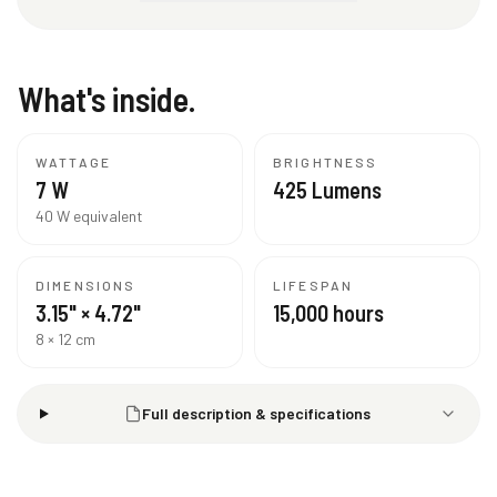
What's inside.
WATTAGE
BRIGHTNESS
7 W
425 Lumens
40 W equivalent
DIMENSIONS
LIFESPAN
3.15" × 4.72"
15,000 hours
8 × 12 cm
Full description & specifications