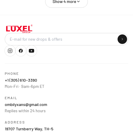
Show
4
more
Company
PHONE
+1 (305) 610-3390
Mon–Fri · 9am–6pm ET
EMAIL
ombilyxans@gmail.com
Replies within 24 hours
ADDRESS
19707 Turnberry Way, TH-5