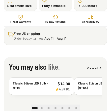
Statement size
Fully dimmable
15,000 hours
1-Year Warranty
14-Day Returns
Safe Delivery
Free US shipping
Order today, arrives
Aug 11 – Aug 14
You may also
like.
View all
Classic Edison LED Bulb –
Classic Edison LED Bul
$
14.90
ST19
(ST64)
4.9
(
16
)