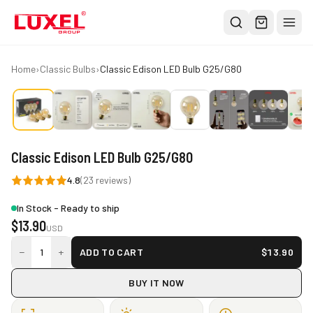
Shop
Home
›
Classic Bulbs
›
Classic Edison LED Bulb G25/G80
All
Oversized Bulbs
Classic Bulbs
Classic Edison LED Bulb G25/G80
Pendant Lights
4.8
(
23
reviews)
About
In Stock - Ready to ship
Blog
$
13.90
USD
Contact
−
+
1
ADD TO CART
$
13.90
Warranty
BUY IT NOW