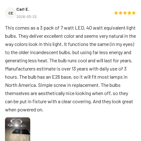
Carl E.
CE
2026-03-22
This comes as a 3 pack of 7 watt LED, 40 watt equivalent light
bulbs. They deliver excellent color and seems very natural in the
way colors look in this light. It functions the same (in my eyes)
to the older incandescent bulbs, but using far less energy and
generating less heat. The bulb runs cool and will last for years.
Manufacturers estimate is over 13 years with daily use of 3
hours. The bulb has an E26 base, so it will fit most lamps in
North America. Simple screw in replacement. The bulbs
themselves are aesthetically nice looking when off, so they
can be put in fixture with a clear covering. And they look great
when powered on.