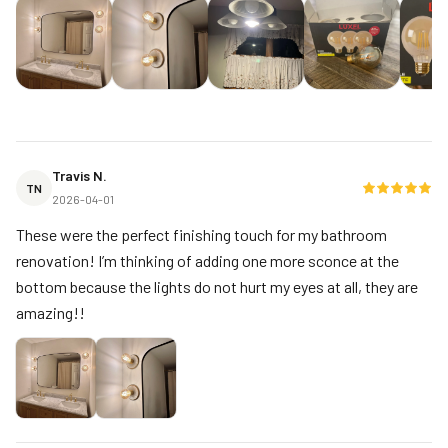
Travis N.
TN
2026-04-01
These were the perfect finishing touch for my bathroom
renovation! I’m thinking of adding one more sconce at the
bottom because the lights do not hurt my eyes at all, they are
amazing!!