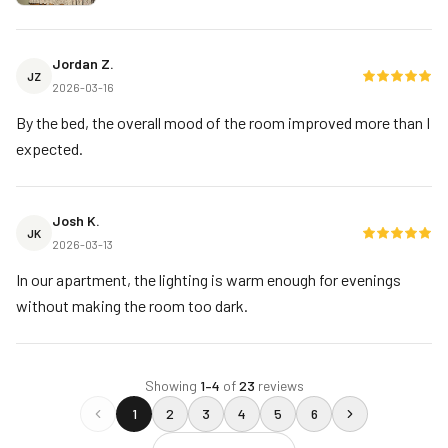
Jordan Z.
JZ
2026-03-16
By the bed, the overall mood of the room improved more than I
expected.
Josh K.
JK
2026-03-13
In our apartment, the lighting is warm enough for evenings
without making the room too dark.
Showing
1
–
4
of
23
reviews
1
2
3
4
5
6