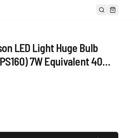
son LED Light Huge Bulb
PS160) 7W Equivalent 40W -
00K Warm Glow 400 Lumens
rge Filament Decorative
Beam