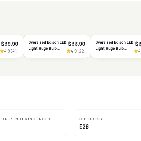
Oversized Edison LED
Oversized Edison LED
$
39.90
$
33.90
$
Light Huge Bulb
Light Huge Bulb
4.8
(
41
)
4.9
(
22
)
4
Vintage ST164-8.8W
Vintage Ellipse 170
Equivalent 60W -
5W Equivalent 40W -
Dimmable 2200K
Dimmable 2200K
Warm Glow 550
Warm Glow 300
Lumens - E26 Base
Lumens - E26 Base -
Antique Filament
Large Filament
Decorative Light -
Decorative Bulbs -
360° Beam
360° Beam
LOR RENDERING INDEX
BULB BASE
E26