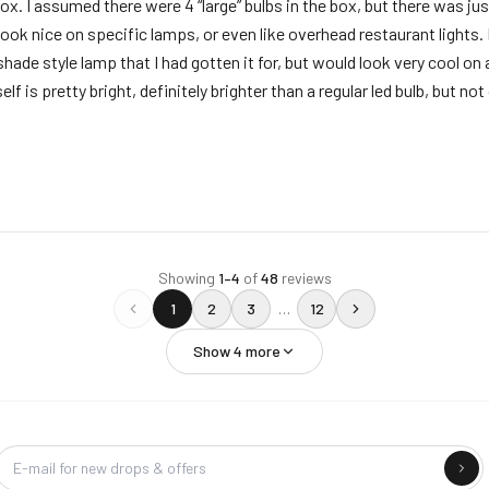
. I assumed there were 4 “large” bulbs in the box, but there was jus
l look nice on specific lamps, or even like overhead restaurant lights. 
shade style lamp that I had gotten it for, but would look very cool on
lf is pretty bright, definitely brighter than a regular led bulb, but not 
Showing
1
–
4
of
48
reviews
1
2
3
…
12
Show
4
more
Company