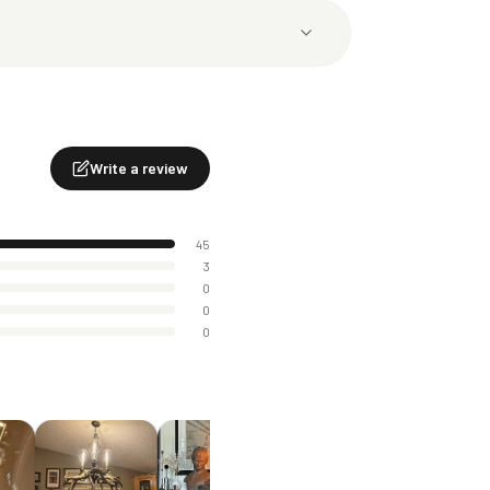
Write a review
45
3
0
0
0