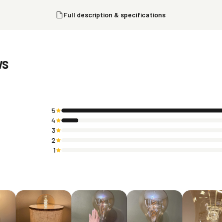
Full description & specifications
ws
5
4
3
2
1