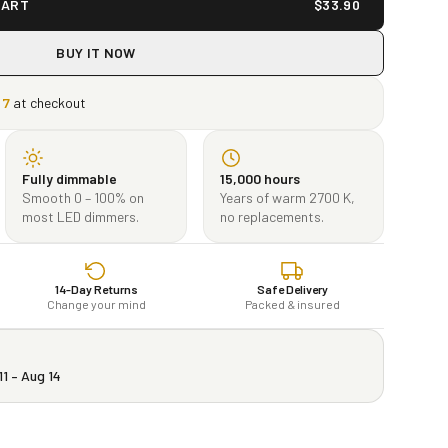
CART
$
33.90
BUY IT NOW
17
at checkout
Fully dimmable
15,000 hours
Smooth 0 – 100% on
Years of warm 2700 K,
most LED dimmers.
no replacements.
14-Day Returns
Safe Delivery
Change your mind
Packed & insured
11 – Aug 14