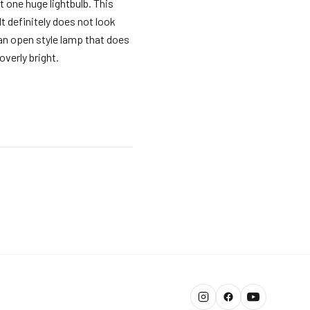
t one huge lightbulb. This
It definitely does not look
 an open style lamp that does
overly bright.