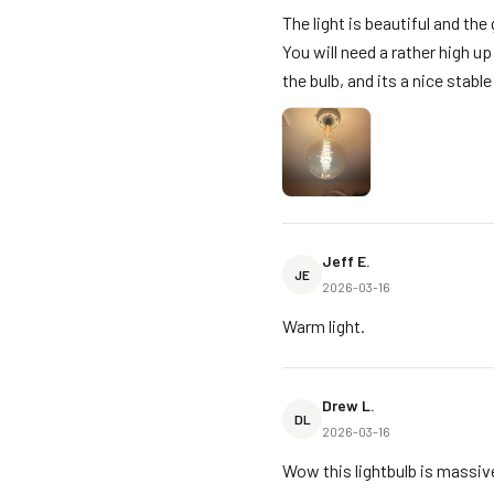
The light is beautiful and the 
You will need a rather high u
the bulb, and its a nice stabl
Jeff E.
JE
2026-03-16
Warm light.
Drew L.
DL
2026-03-16
Wow this lightbulb is massive