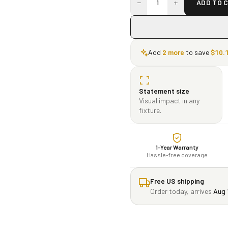
−
+
1
ADD TO 
Add
2
more
to save
$
10.
Statement size
Visual impact in any
fixture.
1-Year Warranty
Hassle-free coverage
Free US shipping
Order today, arrives
Aug 