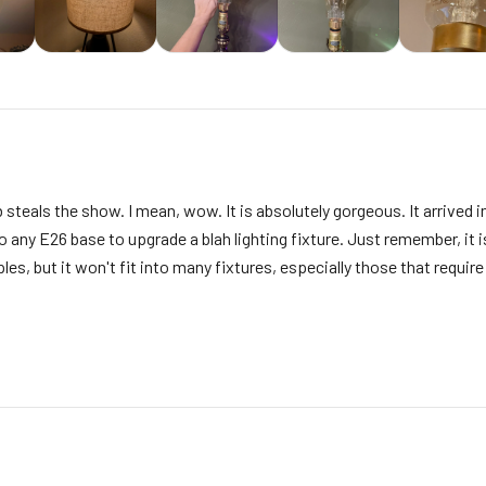
 steals the show. I mean, wow. It is absolutely gorgeous. It arrived i
 any E26 base to upgrade a blah lighting fixture. Just remember, it is B
les, but it won't fit into many fixtures, especially those that requir