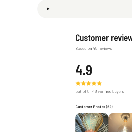
Customer revie
Based on 48 reviews
4.9
out of 5 ·
48
verified buyers
Customer Photos
(
62
)