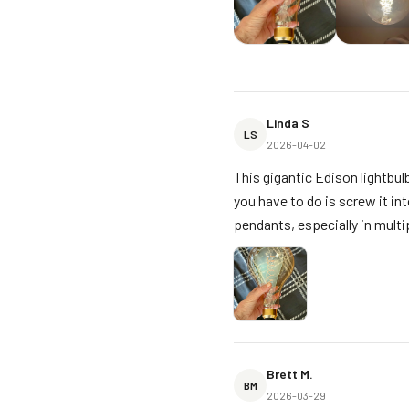
Linda S
LS
2026-04-02
This gigantic Edison lightbulb
you have to do is screw it into
pendants, especially in multip
Brett M.
BM
2026-03-29