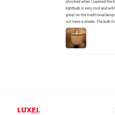
shocked when I opened the box
lightbulb is very cool and wil
great on the traditional lamp
not have a shade. The bulb itse