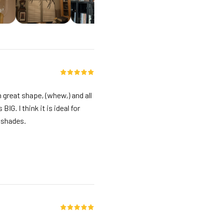
n great shape, (whew,) and all
IG. I think it is ideal for
e shades.