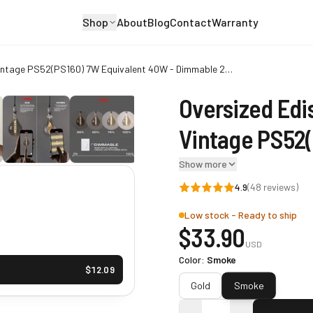
Shop
About
Blog
Contact
Warranty
Oversized Edison LED Light Huge Bulb Vintage PS52(PS160) 7W Equivalent 40W - Dimmable 2200K Warm Glow 400 Lumens E26 Base - Large Filament Decorative Bulbs - 360° Beam
Oversized Edi
Vintage PS52(
Dimmable 22
Show more
4.9
(
48
reviews)
E26 Base - La
Low stock - Ready to ship
Bulbs - 360° 
$
33.90
USD
Color
:
Smoke
$
12.09
Smoke
Gold