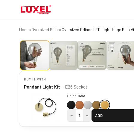
Home
›
Oversized Bulbs
›
BUY IT WITH
Pendant Light Kit
— E26 Socket
Color:
Gold
−
+
1
ADD