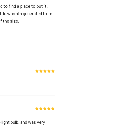
d to find a place to put it.
 little warmth generated from
f the size.
 light bulb, and was very