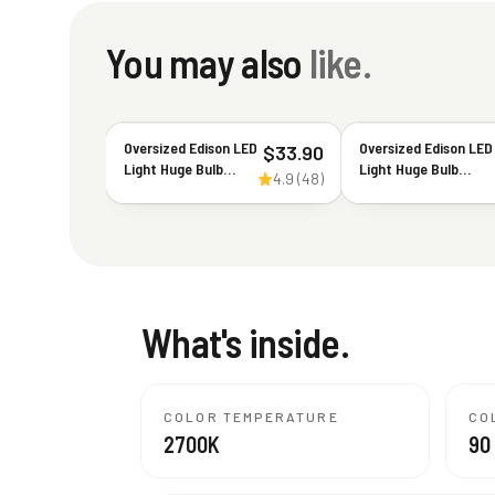
You may also
like.
Oversized Edison LED
Oversized Edison LED
$
33.90
Light Huge Bulb
Light Huge Bulb
4.9
(
48
)
Vintage PS52(PS160)
Vintage G63(G200)
7W Equivalent 40W -
7W Equivalent 40W -
Dimmable 2200K
Dimmable 2200K
Warm Amber Glow
Warm Amber Glow -
400 Lumens E26
400 Lumens E26
Base - Large
Base - Large
Filament Decorative
Filament Decorative
What's inside.
Bulbs - 360° Beam
Bulbs - 360° Beam
COLOR TEMPERATURE
CO
2700K
90