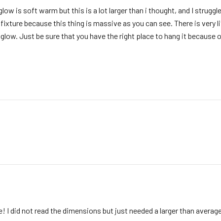
glow is soft warm but this is a lot larger than i thought, and I struggle
p fixture because this thing is massive as you can see. There is very
e glow. Just be sure that you have the right place to hang it because o
! I did not read the dimensions but just needed a larger than average