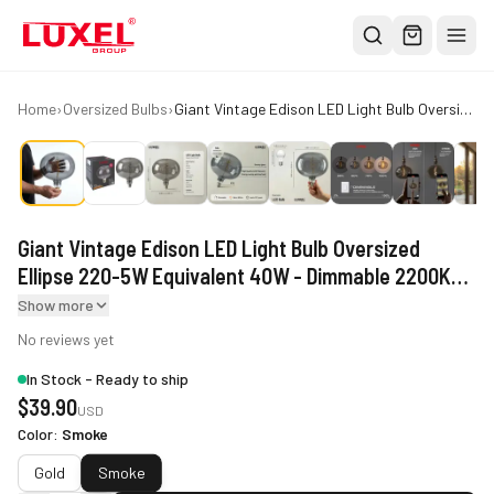
Shop
Home
›
Oversized Bulbs
›
Giant Vintage Edison LED Light Bulb Oversized Ellipse 220-5W Equivalent 40W - Dimmable 2200K Warm Glow 250 Lumens - E26 Base - Large Filament Decorative Bulbs - 360° Beam
All
Oversized Bulbs
Classic Bulbs
Giant Vintage Edison LED Light Bulb Oversized
Pendant Lights
Ellipse 220-5W Equivalent 40W - Dimmable 2200K
About
Warm Glow 250 Lumens - E26 Base - Large Filament
Show more
Decorative Bulbs - 360° Beam
Blog
No reviews yet
In Stock - Ready to ship
Contact
$
39.90
USD
Warranty
Color
:
Smoke
Smoke
Gold