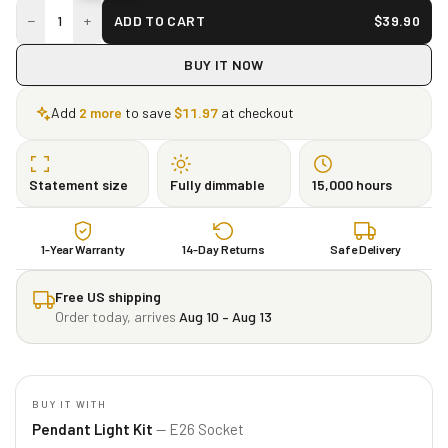
−
+
1
ADD TO CART
$
39.90
BUY IT NOW
Add
2
more
to save
$
11.97
at checkout
Statement size
Fully dimmable
15,000 hours
1-Year Warranty
14-Day Returns
Safe Delivery
Free US shipping
Order today, arrives
Aug 10 – Aug 13
BUY IT WITH
Pendant Light Kit
— E26 Socket