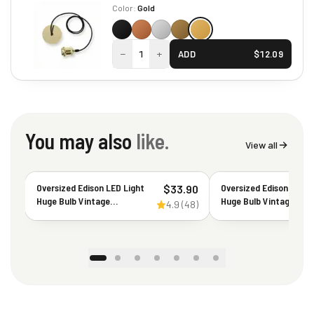
Color:
Gold
−
+
1
ADD
$
12.09
You may also
like.
View all
Oversized Edison LED Light
Oversized Edison LED L
$
33.90
Huge Bulb Vintage
Huge Bulb Vintage G63
4.9
(
48
)
PS52(PS160) 7W Equivalent
7W Equivalent 40W -
40W - Dimmable 2200K
Dimmable 2200K War
Warm Amber Glow 400
Amber Glow - 400 Lum
Lumens E26 Base - Large
E26 Base - Large Fila
Filament Decorative Bulbs -
Decorative Bulbs - 360
360° Beam
Beam