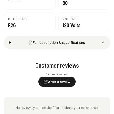
90
BULB BASE
VOLTAGE
E26
120 Volts
Full description & specifications
Customer reviews
No reviews yet
Write a review
No reviews yet — be the first to share your experience.