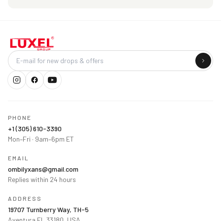
Company
PHONE
+1 (305) 610-3390
Mon–Fri · 9am–6pm ET
EMAIL
ombilyxans@gmail.com
Replies within 24 hours
ADDRESS
19707 Turnberry Way, TH-5
Aventura FL 33180, USA