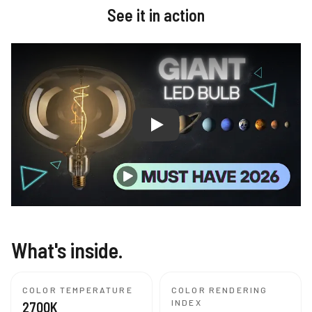
See it in action
Giant Vintage Edison LED Light 
What's inside.
COLOR TEMPERATURE
COLOR RENDERING
INDEX
2700K