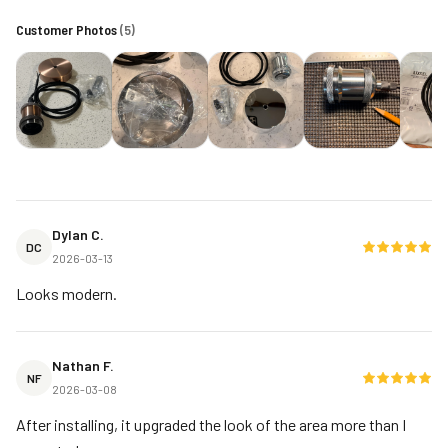
Customer Photos
(
5
)
Dylan C.
DC
2026-03-13
Looks modern.
Nathan F.
NF
2026-03-08
After installing, it upgraded the look of the area more than I