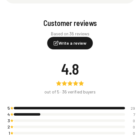
Customer reviews
Based on 36 reviews
Write a review
4.8
out of 5 ·
36
verified buyers
5
29
4
7
3
0
2
0
1
0