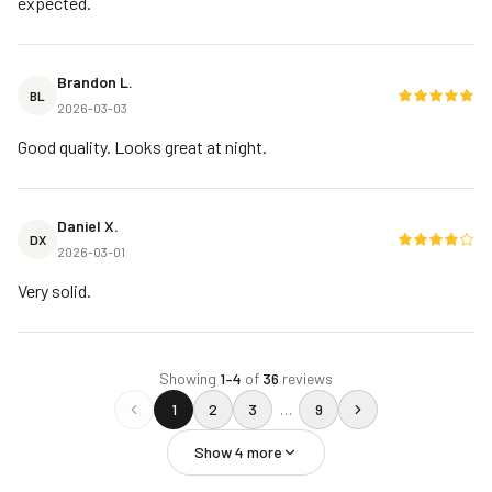
expected.
Brandon L.
BL
2026-03-03
Good quality. Looks great at night.
Daniel X.
DX
2026-03-01
Very solid.
Showing
1
–
4
of
36
reviews
1
2
3
…
9
Show
4
more