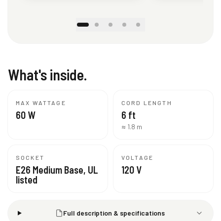
What's inside.
MAX WATTAGE
CORD LENGTH
60 W
6 ft
≈ 1.8 m
SOCKET
VOLTAGE
E26 Medium Base, UL
120 V
listed
Full description & specifications