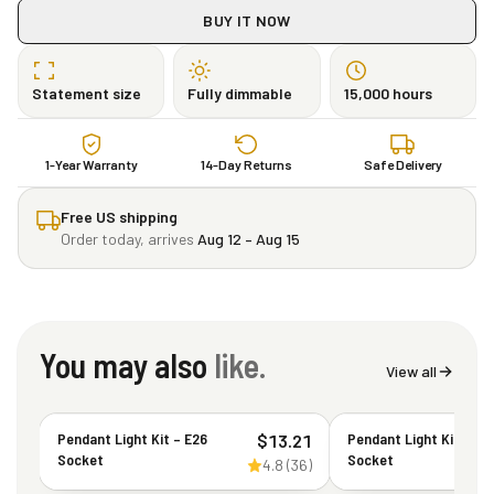
BUY IT NOW
Statement size
Fully dimmable
15,000 hours
1-Year Warranty
14-Day Returns
Safe Delivery
Free US shipping
Order today, arrives
Aug 12 – Aug 15
You may also
like.
View all
Pendant Light Kit – E26
Pendant Light Kit – E2
$
13.21
Socket
Socket
4.8
(
36
)