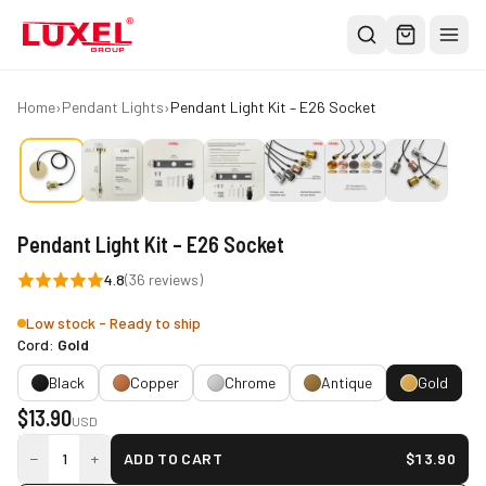
Shop
Home
›
Pendant Lights
›
Pendant Light Kit – E26 Socket
All
Oversized Bulbs
Classic Bulbs
Pendant Light Kit – E26 Socket
Pendant Lights
4.8
(
36
reviews)
About
Low stock - Ready to ship
Blog
Cord:
Gold
Contact
Black
Copper
Chrome
Antique
Gold
$
13.90
Warranty
USD
−
+
1
ADD TO CART
$
13.90