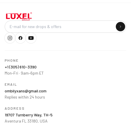
Company
PHONE
+1 (305) 610-3390
Mon–Fri · 9am–6pm ET
EMAIL
ombilyxans@gmail.com
Replies within 24 hours
ADDRESS
19707 Turnberry Way, TH-5
Aventura FL 33180, USA