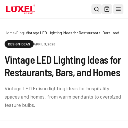
Shop
Home
›
Blog
›
Vintage LED Lighting Ideas for Restaurants, Bars, and Homes
All
DESIGN IDEAS
APRIL 3, 2026
Oversized Bulbs
Vintage LED Lighting Ideas for
Classic Bulbs
Pendant Lights
Restaurants, Bars, and Homes
About
Vintage LED Edison lighting ideas for hospitality
Blog
spaces and homes, from warm pendants to oversized
Contact
feature bulbs.
Warranty