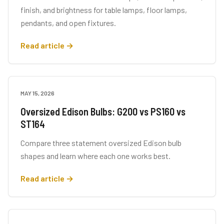
finish, and brightness for table lamps, floor lamps,
pendants, and open fixtures.
Read article →
MAY 15, 2026
BUYING GUIDES
Oversized Edison Bulbs: G200 vs PS160 vs
ST164
Compare three statement oversized Edison bulb
shapes and learn where each one works best.
Read article →