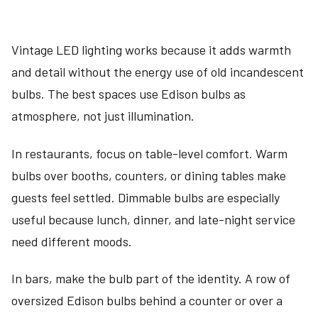
Vintage LED lighting works because it adds warmth
and detail without the energy use of old incandescent
bulbs. The best spaces use Edison bulbs as
atmosphere, not just illumination.
In restaurants, focus on table-level comfort. Warm
bulbs over booths, counters, or dining tables make
guests feel settled. Dimmable bulbs are especially
useful because lunch, dinner, and late-night service
need different moods.
In bars, make the bulb part of the identity. A row of
oversized Edison bulbs behind a counter or over a