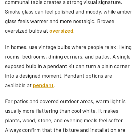
communal table creates a strong visual signature.
Smoke glass can feel polished and moody, while amber
glass feels warmer and more nostalgic. Browse
oversized bulbs at
oversized
.
In homes, use vintage bulbs where people relax: living
rooms, bedrooms, dining corners, and patios. A single
exposed bulb in a pendant kit can turn a plain corner
into a designed moment. Pendant options are
available at
pendant
.
For patios and covered outdoor areas, warm light is
usually more flattering than cool white. It makes
plants, wood, stone, and evening meals feel softer.
Always confirm that the fixture and installation are