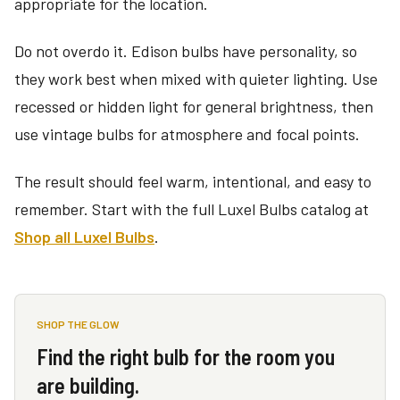
appropriate for the location.
Do not overdo it. Edison bulbs have personality, so
they work best when mixed with quieter lighting. Use
recessed or hidden light for general brightness, then
use vintage bulbs for atmosphere and focal points.
The result should feel warm, intentional, and easy to
remember. Start with the full Luxel Bulbs catalog at
Shop all Luxel Bulbs
.
SHOP THE GLOW
Find the right bulb for the room you
are building.