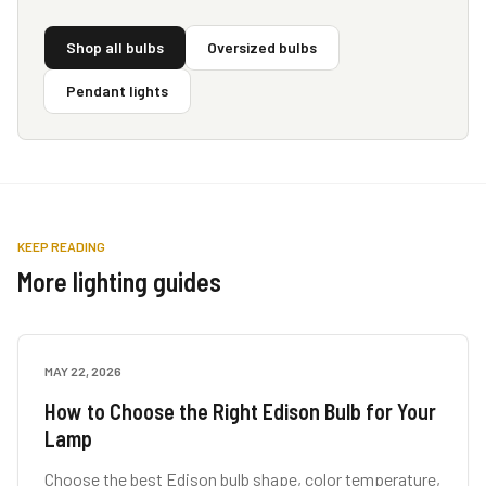
Shop all bulbs
Oversized bulbs
Pendant lights
KEEP READING
More lighting guides
MAY 22, 2026
LAMP GUIDES
How to Choose the Right Edison Bulb for Your
Lamp
Choose the best Edison bulb shape, color temperature,