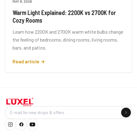
MAY 8, 2026
LIGHTING TIPS
Warm Light Explained: 2200K vs 2700K for
Cozy Rooms
Learn how 2200K and 2700K warm white bulbs change
the feeling of bedrooms, dining rooms, living rooms,
bars, and patios.
Read article →
Company