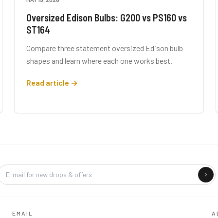
Oversized Edison Bulbs: G200 vs PS160 vs
ST164
Compare three statement oversized Edison bulb
shapes and learn where each one works best.
Read article →
Company
EMAIL
A