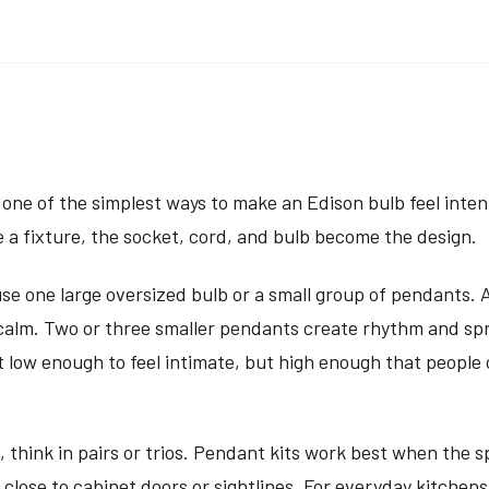
s one of the simplest ways to make an Edison bulb feel inten
e a fixture, the socket, cord, and bulb become the design.
use one large oversized bulb or a small group of pendants. A
 calm. Two or three smaller pendants create rhythm and sp
ht low enough to feel intimate, but high enough that people
, think in pairs or trios. Pendant kits work best when the 
 close to cabinet doors or sightlines. For everyday kitchen