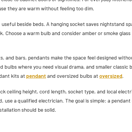
use they are warm without feeling too dim.
o useful beside beds. A hanging socket saves nightstand sp
ok. Choose a warm bulb and consider amber or smoke glass if
ts, and bars, pendants make the space feel designed withou
d bulbs where you need visual drama, and smaller classic
dant kits at
pendant
and oversized bulbs at
oversized
.
eck ceiling height, cord length, socket type, and local electr
d, use a qualified electrician. The goal is simple: a pendant
stallation should be solid.