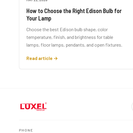
How to Choose the Right Edison Bulb for
Your Lamp
Choose the best Edison bulb shape, color
temperature, finish, and brightness for table
lamps, floor lamps, pendants, and open fixtures.
Read article →
PHONE