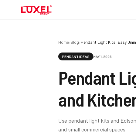
Home
›
Blog
›
Pendant Light Kits: Easy Din
PENDANT IDEAS
MAY 1, 2026
Pendant Li
and Kitche
Use pendant light kits and Edison
and small commercial spaces.