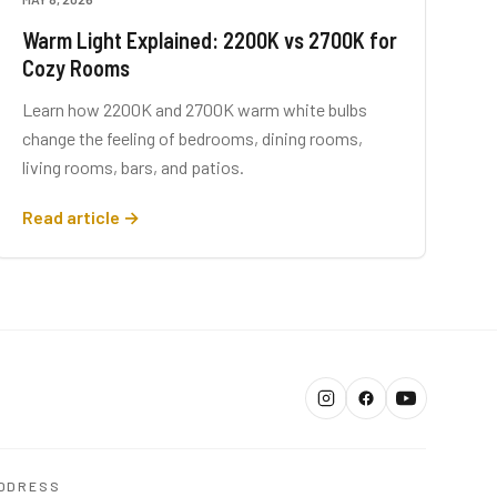
Warm Light Explained: 2200K vs 2700K for
Cozy Rooms
Learn how 2200K and 2700K warm white bulbs
change the feeling of bedrooms, dining rooms,
living rooms, bars, and patios.
Read article →
DDRESS