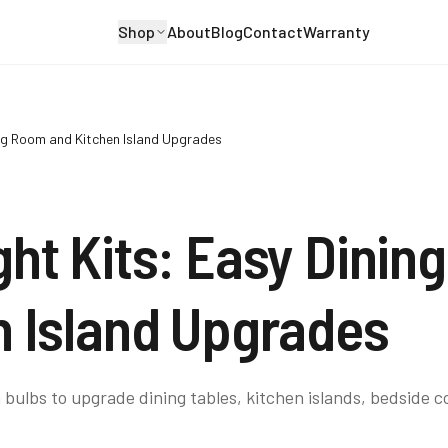
Shop
About
Blog
Contact
Warranty
ing Room and Kitchen Island Upgrades
ght Kits: Easy Dinin
n Island Upgrades
 bulbs to upgrade dining tables, kitchen islands, bedside c