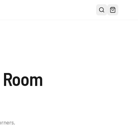
g Room
orners,