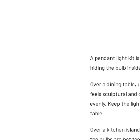
A pendant light kit i
hiding the bulb insid
Over a dining table, 
feels sculptural and
evenly. Keep the lig
table.
Over a kitchen island
the bulbs are not too