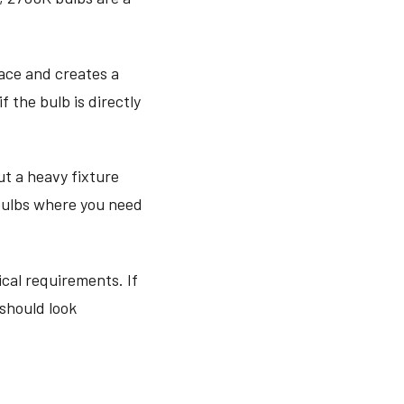
ace and creates a
 the bulb is directly
t a heavy fixture
 bulbs where you need
ical requirements. If
 should look