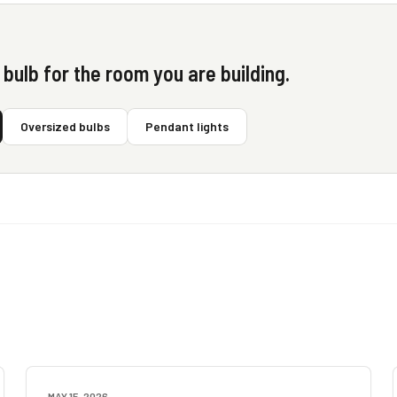
t bulb for the room you are building.
Oversized bulbs
Pendant lights
MAY 15, 2026
BUYING GUIDES