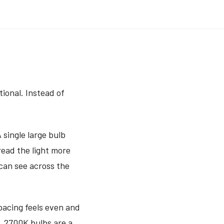
tional. Instead of
 single large bulb
read the light more
 can see across the
spacing feels even and
s, 2700K bulbs are a