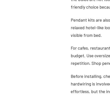
friendly choice beca
Pendant kits are als
relaxed hotel-like lo
visible from bed.
For cafes, restauran
budget. Use oversize
repetition. Shop pen
Before installing, ch
hardwiring is involve
effortless, but the in