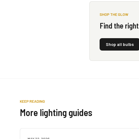
SHOP THE GLOW
Find the righ
Shop all bulbs
KEEP READING
More lighting guides
MAY 22, 2026
LAMP GUIDES