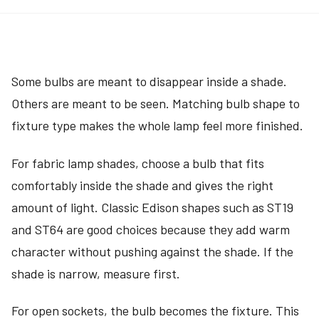
Some bulbs are meant to disappear inside a shade.
Others are meant to be seen. Matching bulb shape to
fixture type makes the whole lamp feel more finished.
For fabric lamp shades, choose a bulb that fits
comfortably inside the shade and gives the right
amount of light. Classic Edison shapes such as ST19
and ST64 are good choices because they add warm
character without pushing against the shade. If the
shade is narrow, measure first.
For open sockets, the bulb becomes the fixture. This