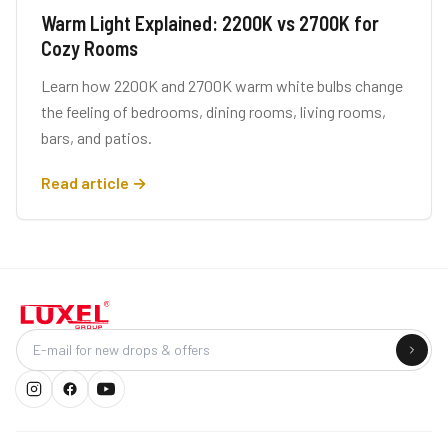
Warm Light Explained: 2200K vs 2700K for
Cozy Rooms
Learn how 2200K and 2700K warm white bulbs change
the feeling of bedrooms, dining rooms, living rooms,
bars, and patios.
Read article →
Company