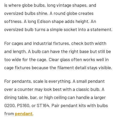
is where globe bulbs, long vintage shapes, and
oversized bulbs shine. A round globe creates
softness. A long Edison shape adds height. An
oversized bulb turns a simple socket into a statement.
For cages and industrial fixtures, check both width
and length. A bulb can have the right base but still be
too wide for the cage. Clear glass often works well in
cage fixtures because the filament detail stays visible.
For pendants, scale is everything. A small pendant
over a counter may look best with a classic bulb. A
dining table, bar, or high ceiling can handle a larger
G200, PS160, or ST164. Pair pendant kits with bulbs
from
pendant
.