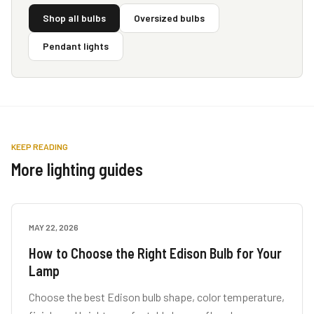
Shop all bulbs
Oversized bulbs
Pendant lights
KEEP READING
More lighting guides
MAY 22, 2026
LAMP GUIDES
How to Choose the Right Edison Bulb for Your
Lamp
Choose the best Edison bulb shape, color temperature,