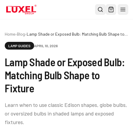
Shop
Home
›
Blog
›
Lamp Shade or Exposed Bulb: Matching Bulb Shape to Fixture
All
LAMP GUIDES
APRIL 10, 2026
Oversized Bulbs
Lamp Shade or Exposed Bulb:
Classic Bulbs
Pendant Lights
Matching Bulb Shape to
About
Fixture
Blog
Contact
Learn when to use classic Edison shapes, globe bulbs,
or oversized bulbs in shaded lamps and exposed
Warranty
fixtures.