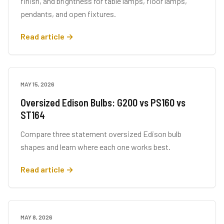
finish, and brightness for table lamps, floor lamps,
pendants, and open fixtures.
Read article →
MAY 15, 2026
BUYING GUIDES
Oversized Edison Bulbs: G200 vs PS160 vs
ST164
Compare three statement oversized Edison bulb
shapes and learn where each one works best.
Read article →
MAY 8, 2026
LIGHTING TIPS