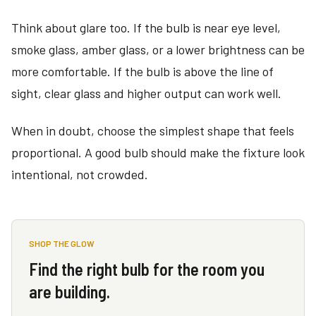
Think about glare too. If the bulb is near eye level,
smoke glass, amber glass, or a lower brightness can be
more comfortable. If the bulb is above the line of
sight, clear glass and higher output can work well.
When in doubt, choose the simplest shape that feels
proportional. A good bulb should make the fixture look
intentional, not crowded.
SHOP THE GLOW
Find the right bulb for the room you
are building.