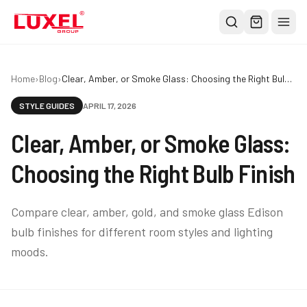
Shop
Home
›
Blog
›
Clear, Amber, or Smoke Glass: Choosing the Right Bulb Finish
All
STYLE GUIDES
APRIL 17, 2026
Oversized Bulbs
Clear, Amber, or Smoke Glass:
Classic Bulbs
Pendant Lights
Choosing the Right Bulb Finish
About
Compare clear, amber, gold, and smoke glass Edison
Blog
bulb finishes for different room styles and lighting
Contact
moods.
Warranty