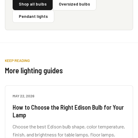
Shop all bulbs
Oversized bulbs
Pendant lights
KEEP READING
More lighting guides
MAY 22, 2026
LAMP GUIDES
How to Choose the Right Edison Bulb for Your
Lamp
Choose the best Edison bulb shape, color temperature,
finish, and brightness for table lamps, floor lamps,