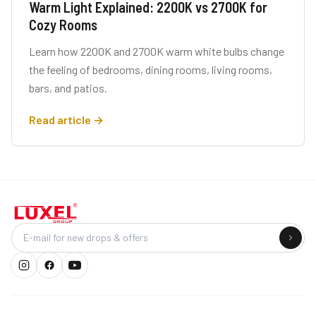
Warm Light Explained: 2200K vs 2700K for
Cozy Rooms
Learn how 2200K and 2700K warm white bulbs change
the feeling of bedrooms, dining rooms, living rooms,
bars, and patios.
Read article →
Company