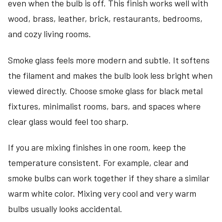
even when the bulb is off. This finish works well with
wood, brass, leather, brick, restaurants, bedrooms,
and cozy living rooms.
Smoke glass feels more modern and subtle. It softens
the filament and makes the bulb look less bright when
viewed directly. Choose smoke glass for black metal
fixtures, minimalist rooms, bars, and spaces where
clear glass would feel too sharp.
If you are mixing finishes in one room, keep the
temperature consistent. For example, clear and
smoke bulbs can work together if they share a similar
warm white color. Mixing very cool and very warm
bulbs usually looks accidental.