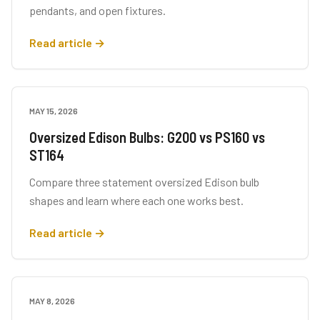
pendants, and open fixtures.
Read article →
MAY 15, 2026
BUYING GUIDES
Oversized Edison Bulbs: G200 vs PS160 vs
ST164
Compare three statement oversized Edison bulb
shapes and learn where each one works best.
Read article →
MAY 8, 2026
LIGHTING TIPS