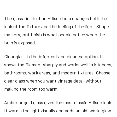
The glass finish of an Edison bulb changes both the
look of the fixture and the feeling of the light. Shape
matters, but finish is what people notice when the
bulb is exposed.
Clear glass is the brightest and cleanest option. It
shows the filament sharply and works well in kitchens,
bathrooms, work areas, and modern fixtures. Choose
clear glass when you want vintage detail without
making the room too warm.
Amber or gold glass gives the most classic Edison look.
It warms the light visually and adds an old-world glow