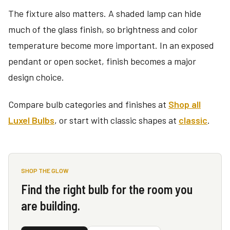
The fixture also matters. A shaded lamp can hide
much of the glass finish, so brightness and color
temperature become more important. In an exposed
pendant or open socket, finish becomes a major
design choice.
Compare bulb categories and finishes at
Shop all
Luxel Bulbs
, or start with classic shapes at
classic
.
SHOP THE GLOW
Find the right bulb for the room you
are building.